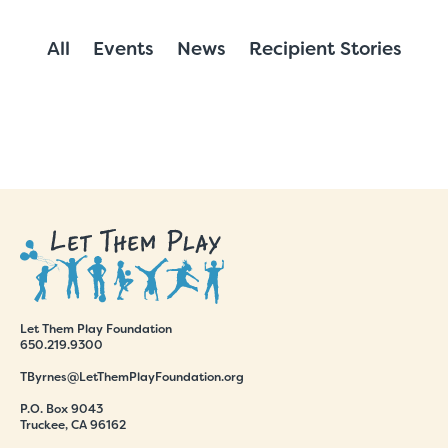
All
Events
News
Recipient Stories
Let Them Play Foundation
650.219.9300
TByrnes@LetThemPlayFoundation.org
P.O. Box 9043
Truckee, CA 96162