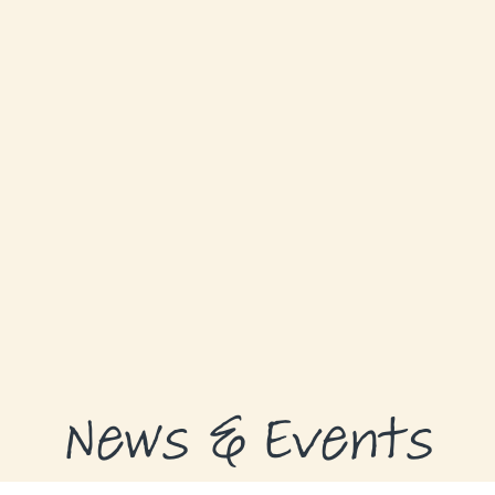
GRANTS
GRANT RECIPIENTS
SUPPORT US
NEWS & EVENTS
CONTACT
DONATE NOW
News & Events