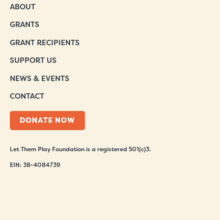
ABOUT
GRANTS
GRANT RECIPIENTS
SUPPORT US
NEWS & EVENTS
CONTACT
DONATE NOW
Let Them Play Foundation is a registered 501(c)3.
EIN: 38-4084739