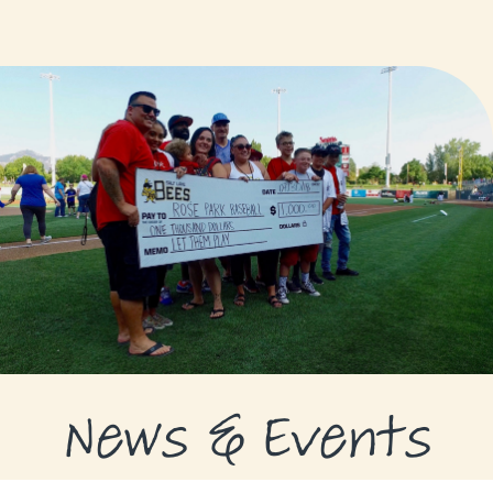
GRANTS
GRANT RECIPIENTS
SUPPORT US
NEWS & EVENTS
CONTACT
DONATE NOW
News & Events