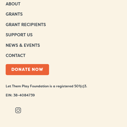
ABOUT
GRANTS
GRANT RECIPIENTS
SUPPORT US
NEWS & EVENTS
CONTACT
DONATE NOW
Let Them Play Foundation is a registered 501(c)3.
EIN: 38-4084739