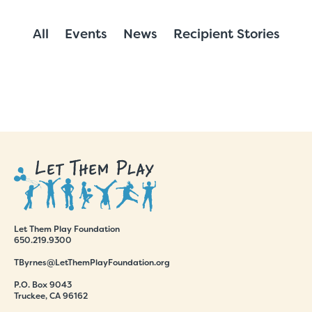
All
Events
News
Recipient Stories
Let Them Play Foundation
650.219.9300
TByrnes@LetThemPlayFoundation.org
P.O. Box 9043
Truckee, CA 96162