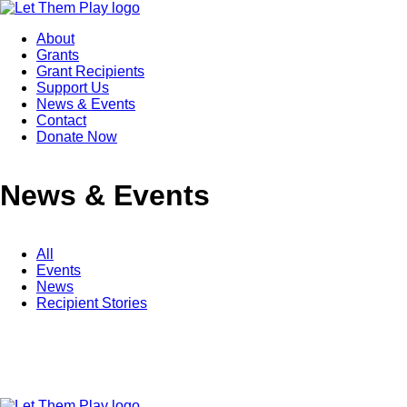
About
Grants
Grant Recipients
Support Us
News & Events
Contact
Donate Now
News & Events
All
Events
News
Recipient Stories