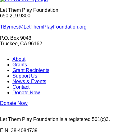
Let Them Play Foundation
650.219.9300
TByrnes@LetThemPlayFoundation.org
P.O. Box 9043
Truckee, CA 96162
About
Grants
Grant Recipients
Support Us
News & Events
Contact
Donate Now
Donate Now
Let Them Play Foundation is a registered 501(c)3.
EIN: 38-4084739