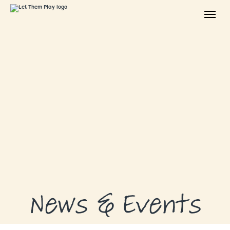
ABOUT
GRANTS
GRANT RECIPIENTS
SUPPORT US
NEWS & EVENTS
CONTACT
DONATE NOW
News & Events