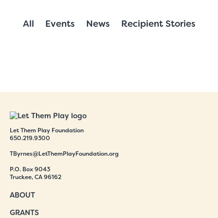
All
Events
News
Recipient Stories
Let Them Play Foundation
650.219.9300
TByrnes@LetThemPlayFoundation.org
P.O. Box 9043
Truckee, CA 96162
ABOUT
GRANTS