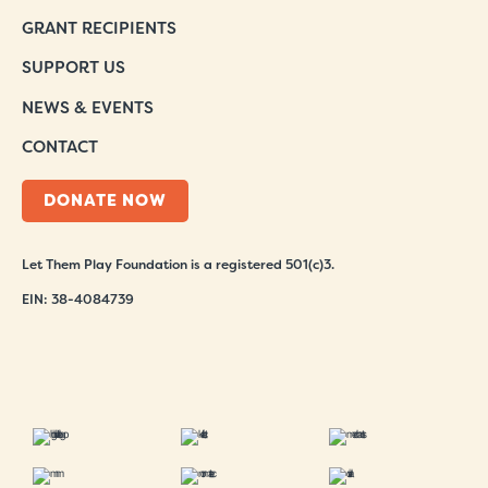
GRANT RECIPIENTS
SUPPORT US
NEWS & EVENTS
CONTACT
DONATE NOW
Let Them Play Foundation is a registered 501(c)3.
EIN: 38-4084739