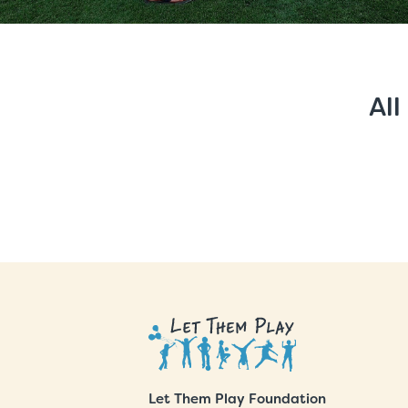
All
Let Them Play Foundation