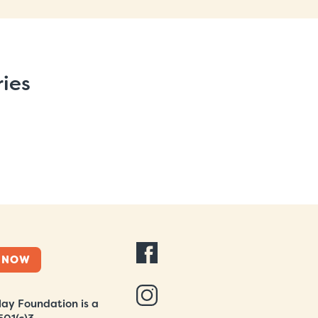
ries
 NOW
ay Foundation is a