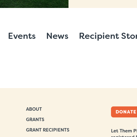
Events
News
Recipient Sto
ABOUT
DONATE
GRANTS
GRANT RECIPIENTS
Let Them Pl