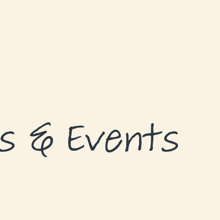
s & Events