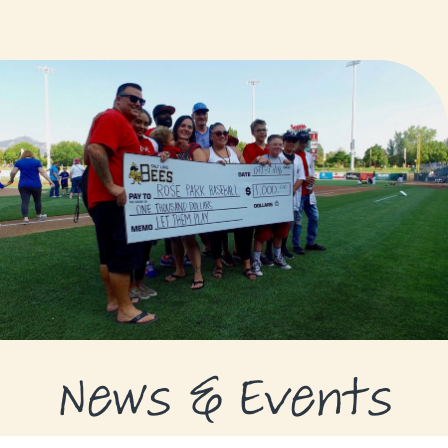
GRANTS
GRANT RECIPIENTS
SUPPORT US
NEWS & EVENTS
CONTACT
DONATE NOW
News & Events