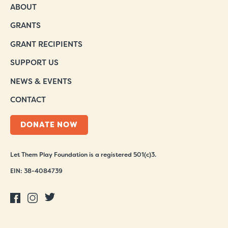
ABOUT
GRANTS
GRANT RECIPIENTS
SUPPORT US
NEWS & EVENTS
CONTACT
DONATE NOW
Let Them Play Foundation is a registered 501(c)3.
EIN: 38-4084739