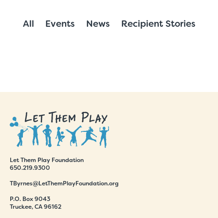
All
Events
News
Recipient Stories
Let Them Play Foundation
650.219.9300
TByrnes@LetThemPlayFoundation.org
P.O. Box 9043
Truckee, CA 96162