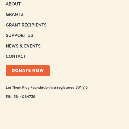
ABOUT
GRANTS
GRANT RECIPIENTS
SUPPORT US
NEWS & EVENTS
CONTACT
DONATE NOW
Let Them Play Foundation is a registered 501(c)3.
EIN: 38-4084739