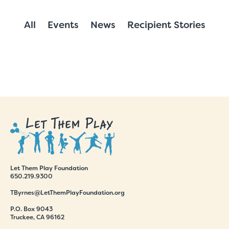
All
Events
News
Recipient Stories
Let Them Play Foundation
650.219.9300
TByrnes@LetThemPlayFoundation.org
P.O. Box 9043
Truckee, CA 96162