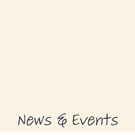
GRANTS
GRANT RECIPIENTS
SUPPORT US
NEWS & EVENTS
CONTACT
DONATE NOW
News & Events