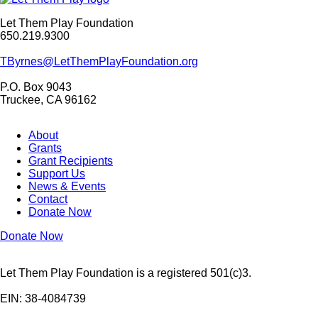
Let Them Play Foundation
650.219.9300
TByrnes@LetThemPlayFoundation.org
P.O. Box 9043
Truckee, CA 96162
About
Grants
Grant Recipients
Support Us
News & Events
Contact
Donate Now
Donate Now
Let Them Play Foundation is a registered 501(c)3.
EIN: 38-4084739