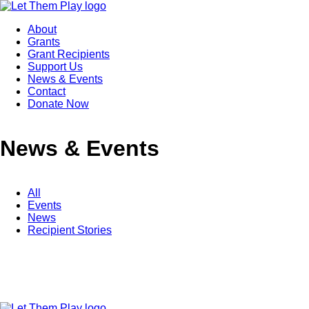
About
Grants
Grant Recipients
Support Us
News & Events
Contact
Donate Now
News & Events
All
Events
News
Recipient Stories