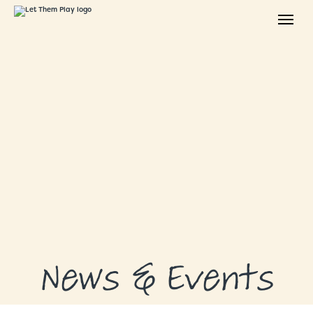
ABOUT
GRANTS
GRANT RECIPIENTS
SUPPORT US
NEWS & EVENTS
CONTACT
DONATE NOW
News & Events