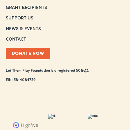
GRANT RECIPIENTS
SUPPORT US
NEWS & EVENTS
CONTACT
DONATE NOW
Let Them Play Foundation is a registered 501(c)3.
EIN: 38-4084739