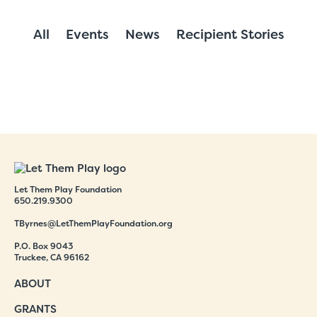
All
Events
News
Recipient Stories
Let Them Play Foundation
650.219.9300
TByrnes@LetThemPlayFoundation.org
P.O. Box 9043
Truckee, CA 96162
ABOUT
GRANTS