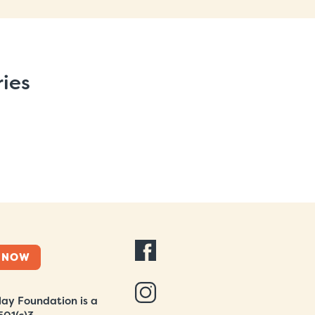
ries
 NOW
ay Foundation is a