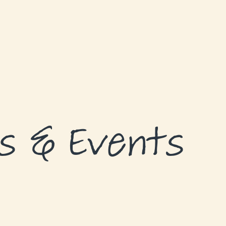
s & Events