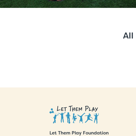
All
Let Them Play Foundation