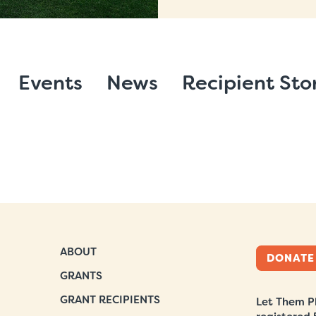
Events
News
Recipient Sto
ABOUT
DONATE
GRANTS
GRANT RECIPIENTS
Let Them Pl