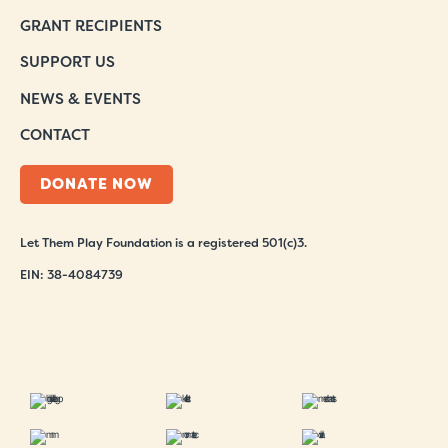
GRANT RECIPIENTS
SUPPORT US
NEWS & EVENTS
CONTACT
DONATE NOW
Let Them Play Foundation is a registered 501(c)3.
EIN: 38-4084739