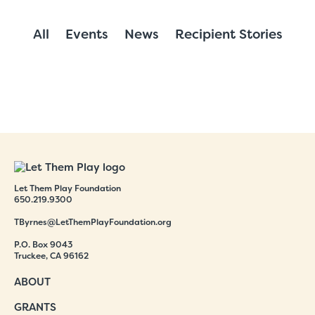
All
Events
News
Recipient Stories
Let Them Play Foundation
650.219.9300
TByrnes@LetThemPlayFoundation.org
P.O. Box 9043
Truckee, CA 96162
ABOUT
GRANTS