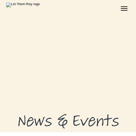
ABOUT
GRANTS
GRANT RECIPIENTS
SUPPORT US
NEWS & EVENTS
CONTACT
DONATE NOW
News & Events