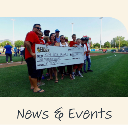
GRANTS
GRANT RECIPIENTS
SUPPORT US
NEWS & EVENTS
CONTACT
DONATE NOW
News & Events