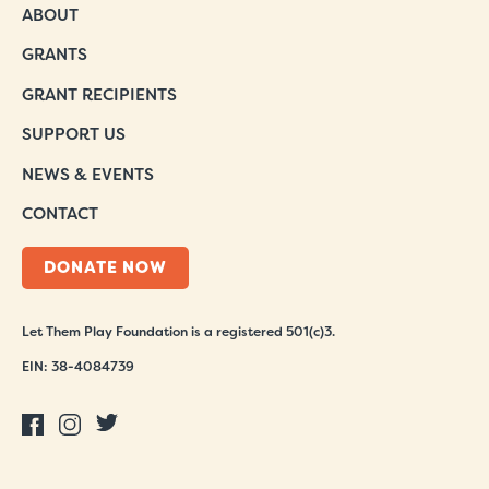
ABOUT
GRANTS
GRANT RECIPIENTS
SUPPORT US
NEWS & EVENTS
CONTACT
DONATE NOW
Let Them Play Foundation is a registered 501(c)3.
EIN: 38-4084739