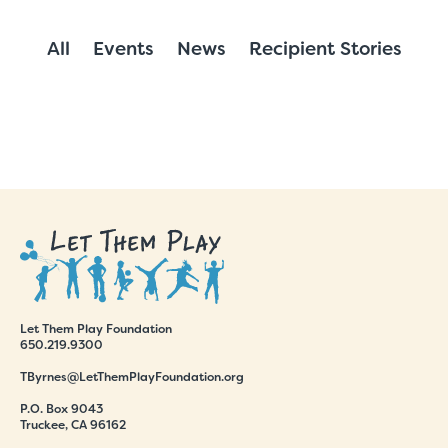
All
Events
News
Recipient Stories
Let Them Play Foundation
650.219.9300
TByrnes@LetThemPlayFoundation.org
P.O. Box 9043
Truckee, CA 96162