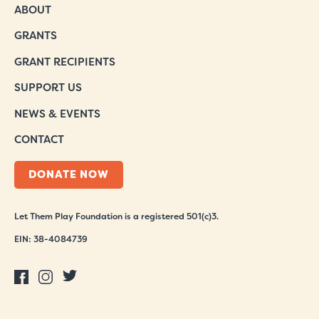
ABOUT
GRANTS
GRANT RECIPIENTS
SUPPORT US
NEWS & EVENTS
CONTACT
DONATE NOW
Let Them Play Foundation is a registered 501(c)3.
EIN: 38-4084739