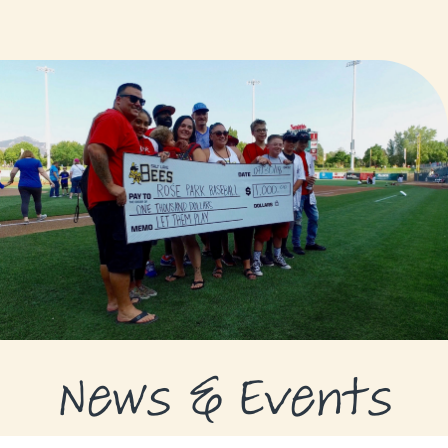
GRANTS
GRANT RECIPIENTS
SUPPORT US
NEWS & EVENTS
CONTACT
DONATE NOW
News & Events