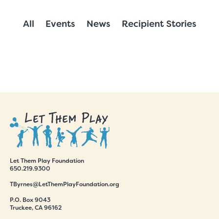
All
Events
News
Recipient Stories
Let Them Play Foundation
650.219.9300
TByrnes@LetThemPlayFoundation.org
P.O. Box 9043
Truckee, CA 96162