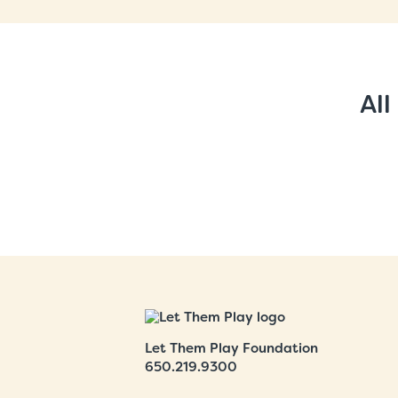
All
Let Them Play Foundation
650.219.9300