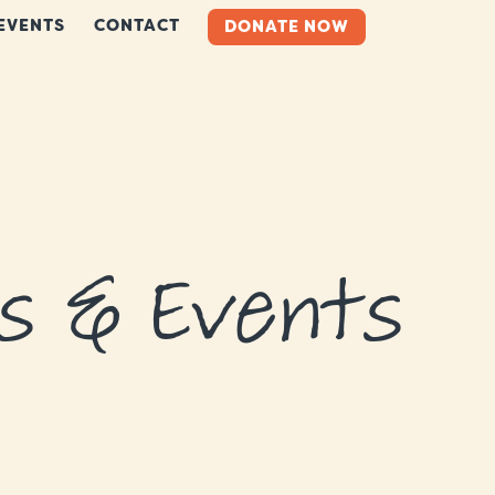
EVENTS
CONTACT
DONATE NOW
s & Events