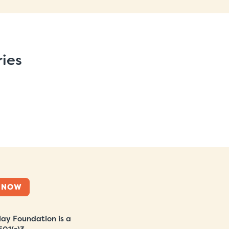
ries
 NOW
ay Foundation is a