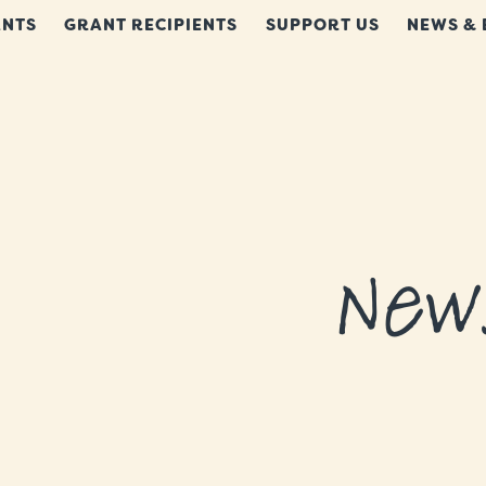
NTS
GRANT RECIPIENTS
SUPPORT US
NEWS & 
New