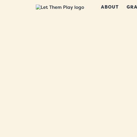
ABOUT
GRA