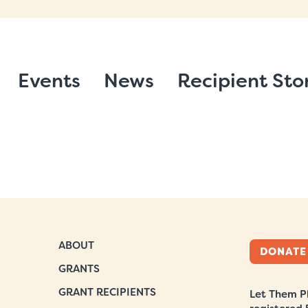
Events
News
Recipient Sto
ABOUT
DONATE
GRANTS
GRANT RECIPIENTS
Let Them Pl