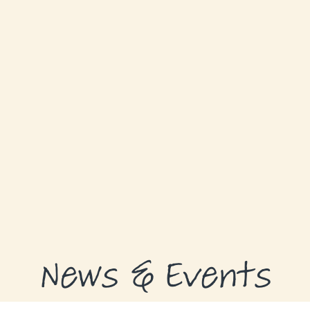
ABOUT
GRANTS
GRANT RECIPIENTS
SUPPORT US
NEWS & EVENTS
CONTACT
DONATE NOW
News & Events