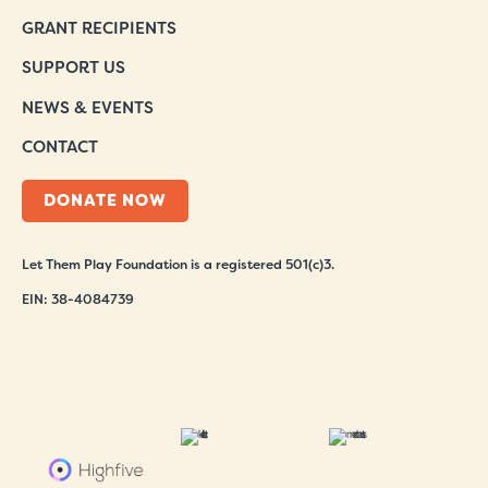
GRANT RECIPIENTS
SUPPORT US
NEWS & EVENTS
CONTACT
DONATE NOW
Let Them Play Foundation is a registered 501(c)3.
EIN: 38-4084739