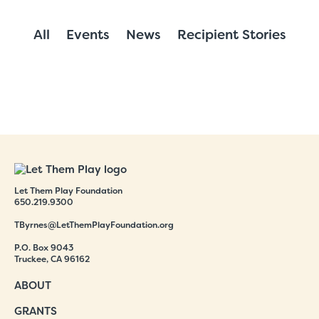
All
Events
News
Recipient Stories
Let Them Play Foundation
650.219.9300
TByrnes@LetThemPlayFoundation.org
P.O. Box 9043
Truckee, CA 96162
ABOUT
GRANTS