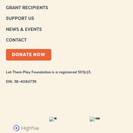
GRANT RECIPIENTS
SUPPORT US
NEWS & EVENTS
CONTACT
DONATE NOW
Let Them Play Foundation is a registered 501(c)3.
EIN: 38-4084739