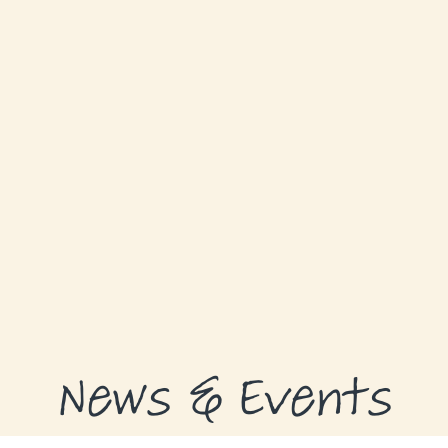
ABOUT
GRANTS
GRANT RECIPIENTS
SUPPORT US
NEWS & EVENTS
CONTACT
DONATE NOW
News & Events