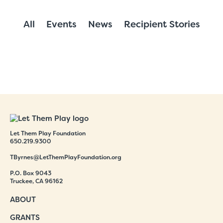
All
Events
News
Recipient Stories
Let Them Play Foundation
650.219.9300
TByrnes@LetThemPlayFoundation.org
P.O. Box 9043
Truckee, CA 96162
ABOUT
GRANTS