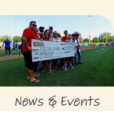
GRANTS
GRANT RECIPIENTS
SUPPORT US
NEWS & EVENTS
CONTACT
DONATE NOW
News & Events