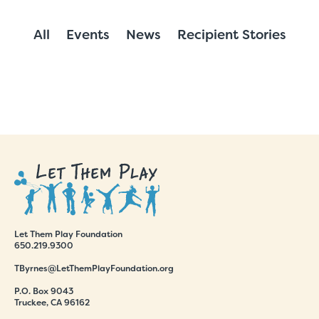
All
Events
News
Recipient Stories
Let Them Play Foundation
650.219.9300
TByrnes@LetThemPlayFoundation.org
P.O. Box 9043
Truckee, CA 96162