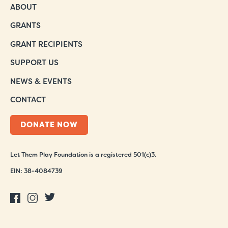
ABOUT
GRANTS
GRANT RECIPIENTS
SUPPORT US
NEWS & EVENTS
CONTACT
DONATE NOW
Let Them Play Foundation is a registered 501(c)3.
EIN: 38-4084739