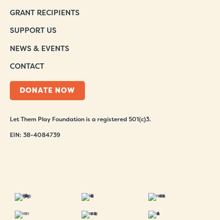
GRANT RECIPIENTS
SUPPORT US
NEWS & EVENTS
CONTACT
DONATE NOW
Let Them Play Foundation is a registered 501(c)3.
EIN: 38-4084739