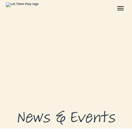
ABOUT
GRANTS
GRANT RECIPIENTS
SUPPORT US
NEWS & EVENTS
CONTACT
DONATE NOW
News & Events