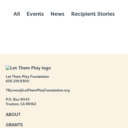
All
Events
News
Recipient Stories
Let Them Play Foundation
650.219.9300
TByrnes@LetThemPlayFoundation.org
P.O. Box 9043
Truckee, CA 96162
ABOUT
GRANTS