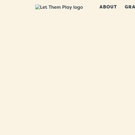
ABOUT
GRA