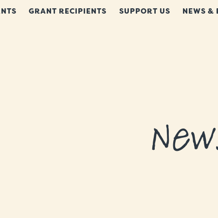
NTS
GRANT RECIPIENTS
SUPPORT US
NEWS & 
New