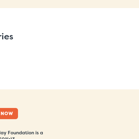
ries
 NOW
ay Foundation is a