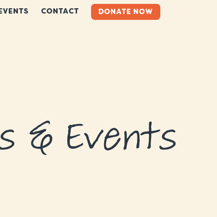
EVENTS
CONTACT
DONATE NOW
s & Events