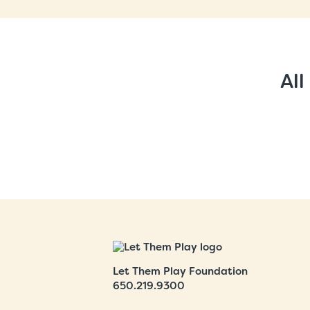
All
Let Them Play Foundation
650.219.9300