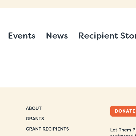
Events
News
Recipient Sto
ABOUT
DONATE
GRANTS
GRANT RECIPIENTS
Let Them Pl