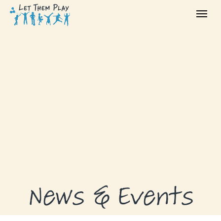
ABOUT
GRANTS
GRANT RECIPIENTS
SUPPORT US
NEWS & EVENTS
CONTACT
DONATE NOW
News & Events