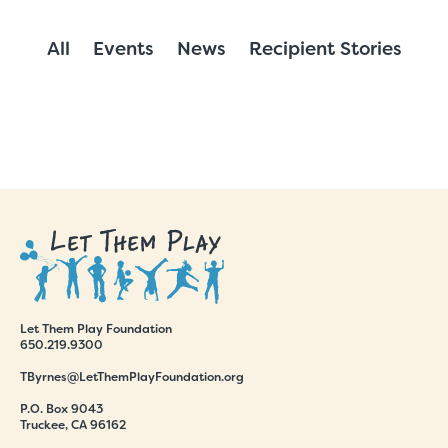
All
Events
News
Recipient Stories
Let Them Play Foundation
650.219.9300
TByrnes@LetThemPlayFoundation.org
P.O. Box 9043
Truckee, CA 96162