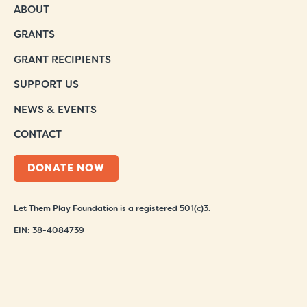
ABOUT
GRANTS
GRANT RECIPIENTS
SUPPORT US
NEWS & EVENTS
CONTACT
DONATE NOW
Let Them Play Foundation is a registered 501(c)3.
EIN: 38-4084739