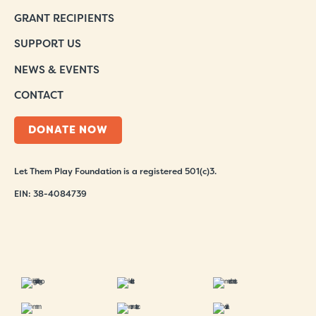
GRANT RECIPIENTS
SUPPORT US
NEWS & EVENTS
CONTACT
DONATE NOW
Let Them Play Foundation is a registered 501(c)3.
EIN: 38-4084739