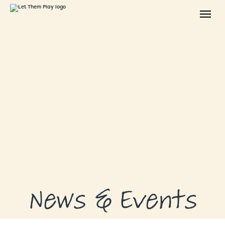
ABOUT
GRANTS
GRANT RECIPIENTS
SUPPORT US
NEWS & EVENTS
CONTACT
DONATE NOW
News & Events