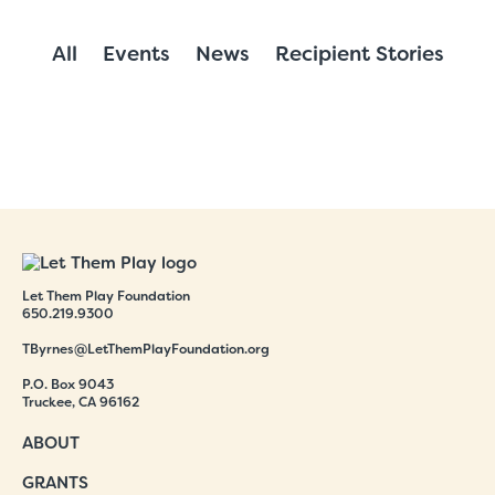
All
Events
News
Recipient Stories
Let Them Play Foundation
650.219.9300
TByrnes@LetThemPlayFoundation.org
P.O. Box 9043
Truckee, CA 96162
ABOUT
GRANTS