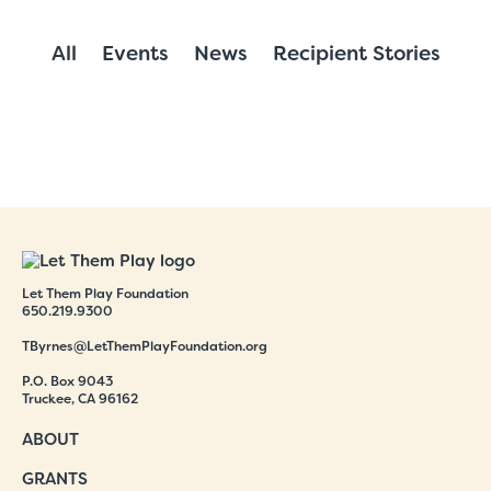
All
Events
News
Recipient Stories
Let Them Play Foundation
650.219.9300
TByrnes@LetThemPlayFoundation.org
P.O. Box 9043
Truckee, CA 96162
ABOUT
GRANTS