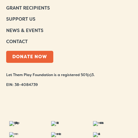
GRANT RECIPIENTS
SUPPORT US
NEWS & EVENTS
CONTACT
DONATE NOW
Let Them Play Foundation is a registered 501(c)3.
EIN: 38-4084739