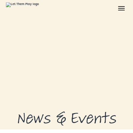
ABOUT
GRANTS
GRANT RECIPIENTS
SUPPORT US
NEWS & EVENTS
CONTACT
DONATE NOW
News & Events