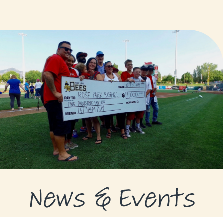
GRANTS
GRANT RECIPIENTS
SUPPORT US
NEWS & EVENTS
CONTACT
DONATE NOW
News & Events