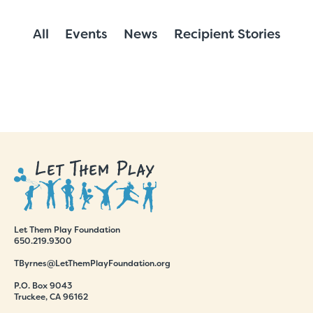
All
Events
News
Recipient Stories
Let Them Play Foundation
650.219.9300
TByrnes@LetThemPlayFoundation.org
P.O. Box 9043
Truckee, CA 96162