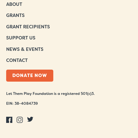
ABOUT
GRANTS
GRANT RECIPIENTS
SUPPORT US
NEWS & EVENTS
CONTACT
DONATE NOW
Let Them Play Foundation is a registered 501(c)3.
EIN: 38-4084739