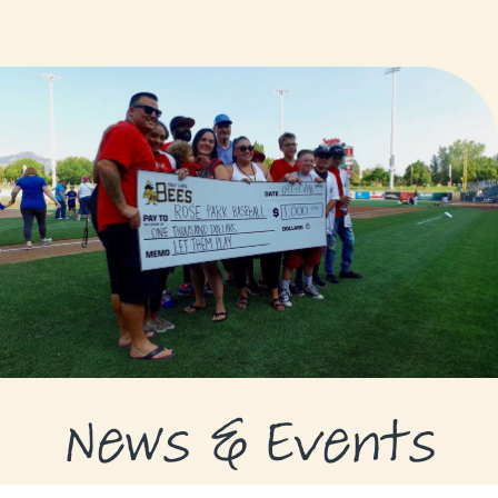
GRANTS
GRANT RECIPIENTS
SUPPORT US
NEWS & EVENTS
CONTACT
DONATE NOW
News & Events