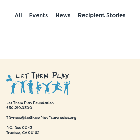
All
Events
News
Recipient Stories
Let Them Play Foundation
650.219.9300
TByrnes@LetThemPlayFoundation.org
P.O. Box 9043
Truckee, CA 96162