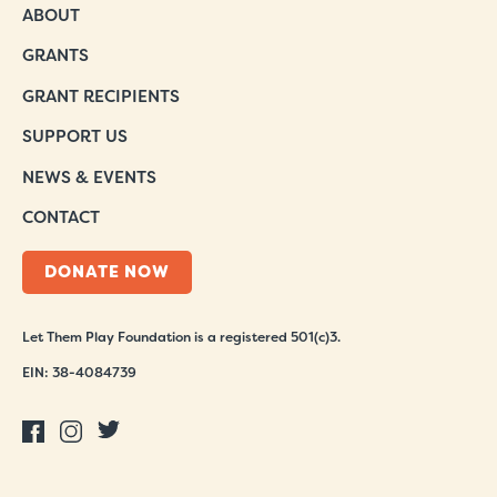
ABOUT
GRANTS
GRANT RECIPIENTS
SUPPORT US
NEWS & EVENTS
CONTACT
DONATE NOW
Let Them Play Foundation is a registered 501(c)3.
EIN: 38-4084739