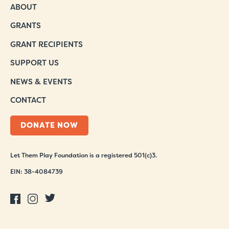
ABOUT
GRANTS
GRANT RECIPIENTS
SUPPORT US
NEWS & EVENTS
CONTACT
DONATE NOW
Let Them Play Foundation is a registered 501(c)3.
EIN: 38-4084739