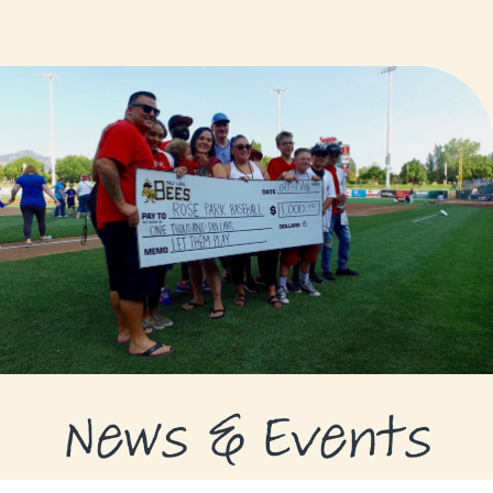
GRANTS
GRANT RECIPIENTS
SUPPORT US
NEWS & EVENTS
CONTACT
DONATE NOW
News & Events