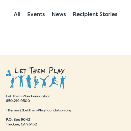
All
Events
News
Recipient Stories
Let Them Play Foundation
650.219.9300
TByrnes@LetThemPlayFoundation.org
P.O. Box 9043
Truckee, CA 96162