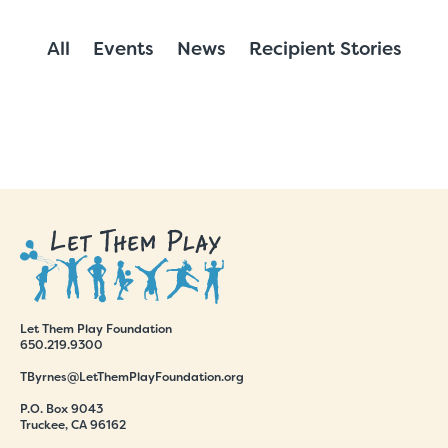
All
Events
News
Recipient Stories
Let Them Play Foundation
650.219.9300
TByrnes@LetThemPlayFoundation.org
P.O. Box 9043
Truckee, CA 96162