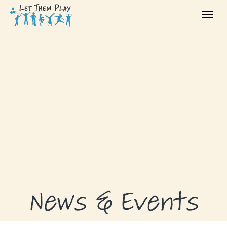
ABOUT
GRANTS
GRANT RECIPIENTS
SUPPORT US
NEWS & EVENTS
CONTACT
DONATE NOW
News & Events