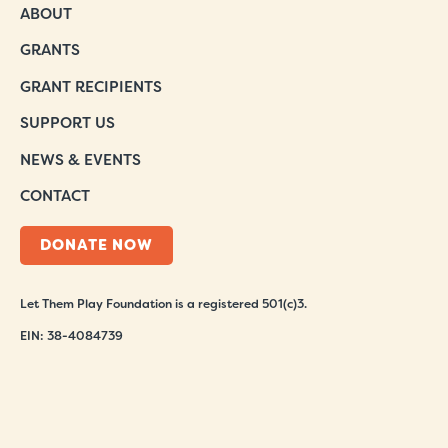
ABOUT
GRANTS
GRANT RECIPIENTS
SUPPORT US
NEWS & EVENTS
CONTACT
DONATE NOW
Let Them Play Foundation is a registered 501(c)3.
EIN: 38-4084739