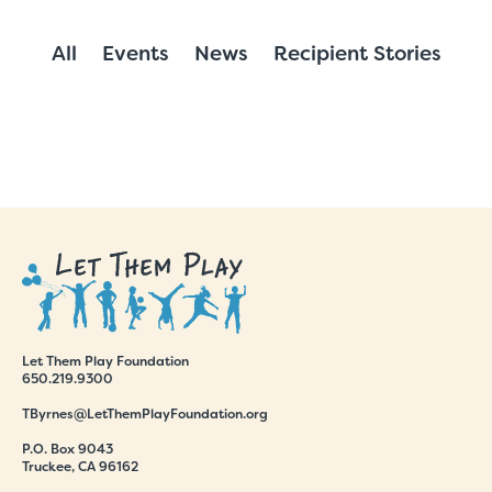
All
Events
News
Recipient Stories
Let Them Play Foundation
650.219.9300
TByrnes@LetThemPlayFoundation.org
P.O. Box 9043
Truckee, CA 96162