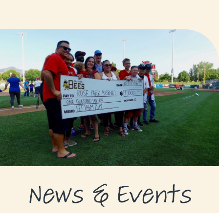
GRANTS
GRANT RECIPIENTS
SUPPORT US
NEWS & EVENTS
CONTACT
DONATE NOW
News & Events