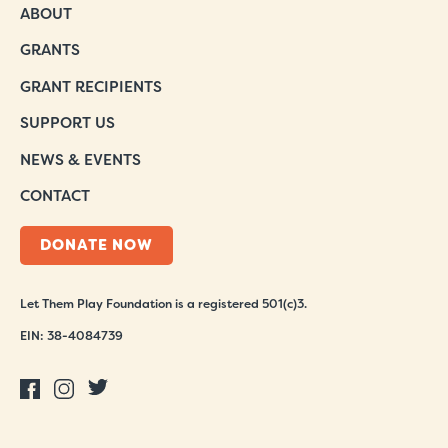
ABOUT
GRANTS
GRANT RECIPIENTS
SUPPORT US
NEWS & EVENTS
CONTACT
DONATE NOW
Let Them Play Foundation is a registered 501(c)3.
EIN: 38-4084739