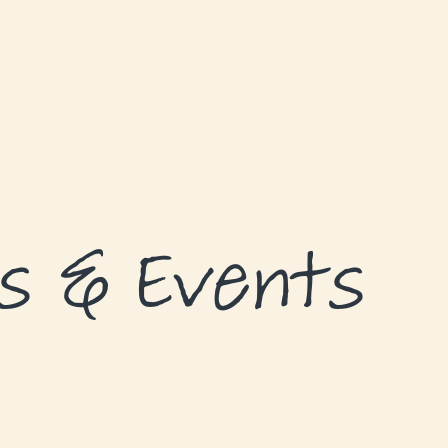
s & Events