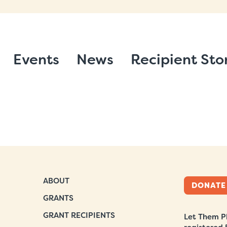
Events
News
Recipient Sto
ABOUT
DONATE
GRANTS
GRANT RECIPIENTS
Let Them Pl