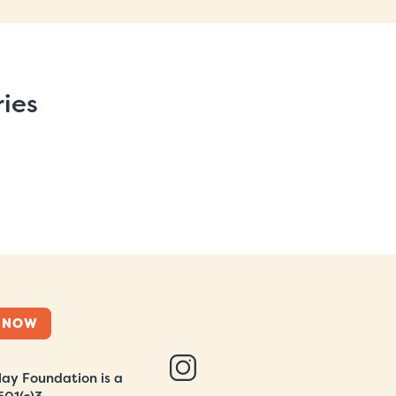
ries
 NOW
ay Foundation is a