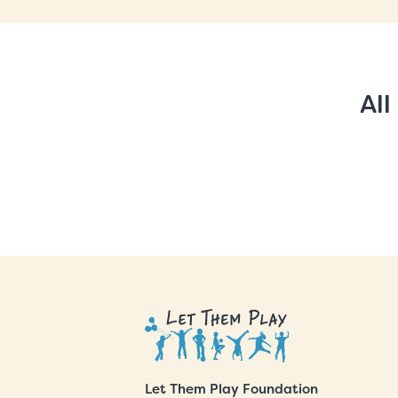
All
Let Them Play Foundation