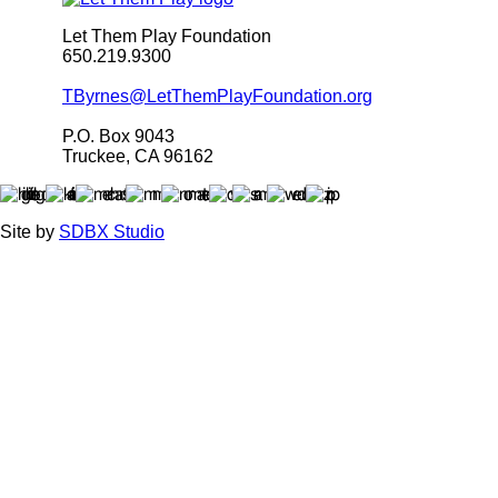
Let Them Play Foundation
650.219.9300
TByrnes@LetThemPlayFoundation.org
P.O. Box 9043
Truckee, CA 96162
Site by
SDBX Studio