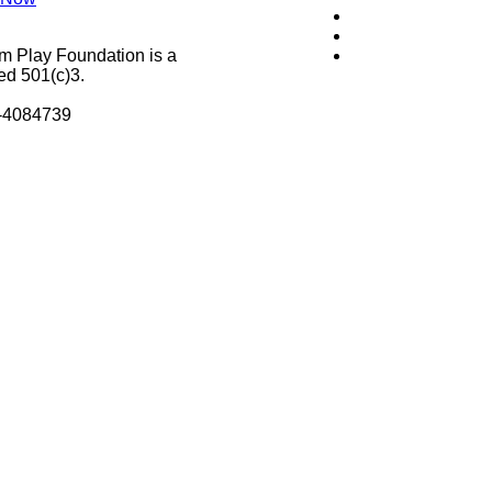
m Play Foundation is a
ed 501(c)3.
8-4084739