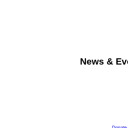
News & Ev
Donate