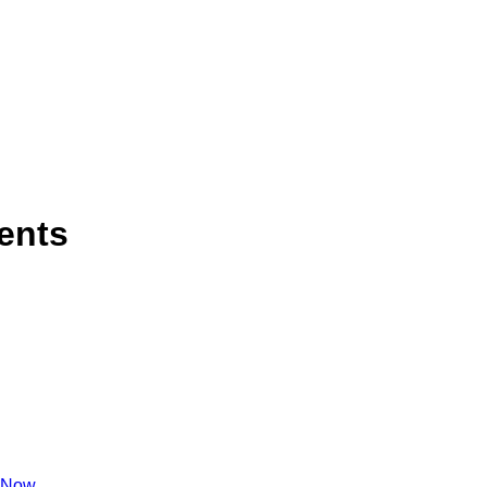
ents
 Now