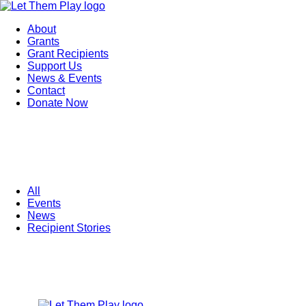
About
Grants
Grant Recipients
Support Us
News & Events
Contact
Donate Now
All
Events
News
Recipient Stories