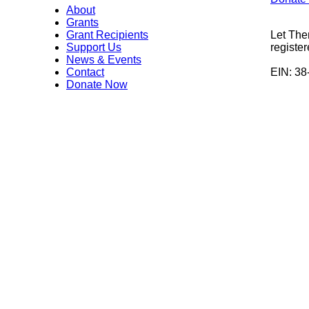
About
Grants
Grant Recipients
Let The
Support Us
register
News & Events
Contact
EIN: 3
Donate Now