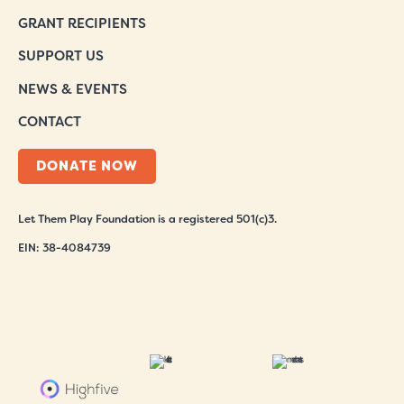
GRANT RECIPIENTS
SUPPORT US
NEWS & EVENTS
CONTACT
DONATE NOW
Let Them Play Foundation is a registered 501(c)3.
EIN: 38-4084739