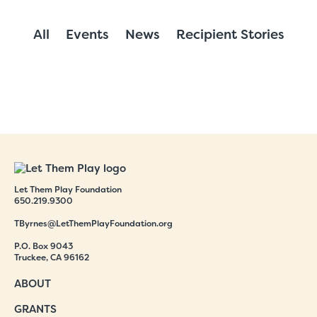
All
Events
News
Recipient Stories
Let Them Play Foundation
650.219.9300
TByrnes@LetThemPlayFoundation.org
P.O. Box 9043
Truckee, CA 96162
ABOUT
GRANTS