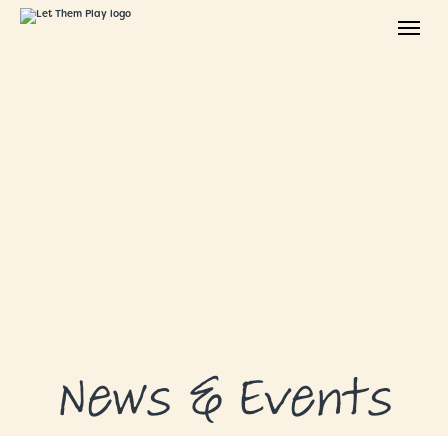
ABOUT
GRANTS
GRANT RECIPIENTS
SUPPORT US
NEWS & EVENTS
CONTACT
DONATE NOW
News & Events