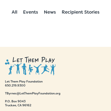
All
Events
News
Recipient Stories
Let Them Play Foundation
650.219.9300
TByrnes@LetThemPlayFoundation.org
P.O. Box 9043
Truckee, CA 96162