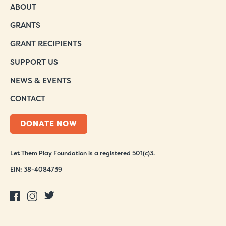
ABOUT
GRANTS
GRANT RECIPIENTS
SUPPORT US
NEWS & EVENTS
CONTACT
DONATE NOW
Let Them Play Foundation is a registered 501(c)3.
EIN: 38-4084739