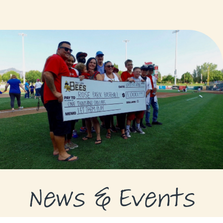
GRANTS
GRANT RECIPIENTS
SUPPORT US
NEWS & EVENTS
CONTACT
DONATE NOW
News & Events