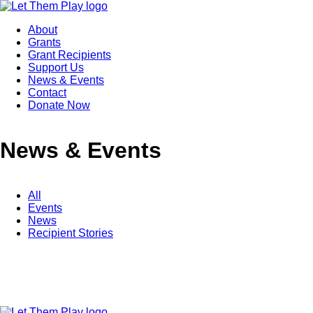
About
Grants
Grant Recipients
Support Us
News & Events
Contact
Donate Now
News & Events
All
Events
News
Recipient Stories