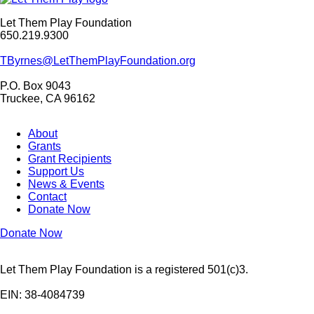
Let Them Play Foundation
650.219.9300
TByrnes@LetThemPlayFoundation.org
P.O. Box 9043
Truckee, CA 96162
About
Grants
Grant Recipients
Support Us
News & Events
Contact
Donate Now
Donate Now
Let Them Play Foundation is a registered 501(c)3.
EIN: 38-4084739