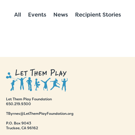
All
Events
News
Recipient Stories
Let Them Play Foundation
650.219.9300
TByrnes@LetThemPlayFoundation.org
P.O. Box 9043
Truckee, CA 96162