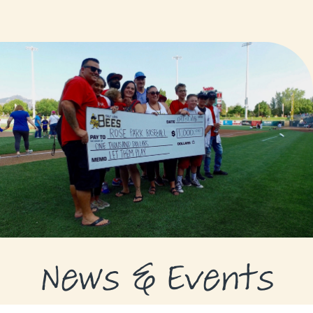
GRANTS
GRANT RECIPIENTS
SUPPORT US
NEWS & EVENTS
CONTACT
DONATE NOW
News & Events