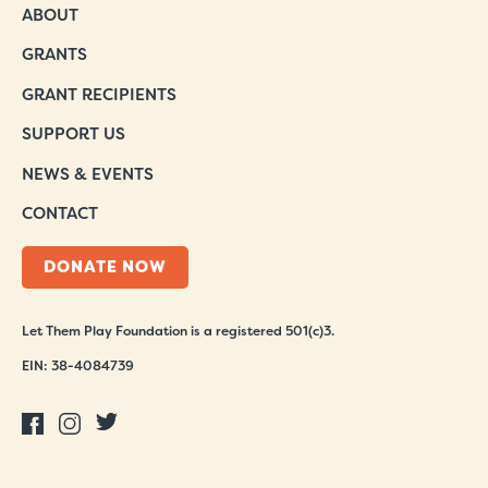
ABOUT
GRANTS
GRANT RECIPIENTS
SUPPORT US
NEWS & EVENTS
CONTACT
DONATE NOW
Let Them Play Foundation is a registered 501(c)3.
EIN: 38-4084739