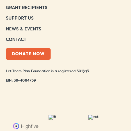
GRANT RECIPIENTS
SUPPORT US
NEWS & EVENTS
CONTACT
DONATE NOW
Let Them Play Foundation is a registered 501(c)3.
EIN: 38-4084739