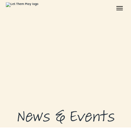
ABOUT
GRANTS
GRANT RECIPIENTS
SUPPORT US
NEWS & EVENTS
CONTACT
DONATE NOW
News & Events