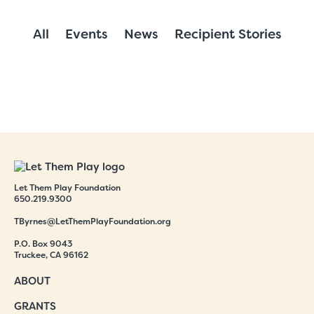
All
Events
News
Recipient Stories
Let Them Play Foundation
650.219.9300
TByrnes@LetThemPlayFoundation.org
P.O. Box 9043
Truckee, CA 96162
ABOUT
GRANTS