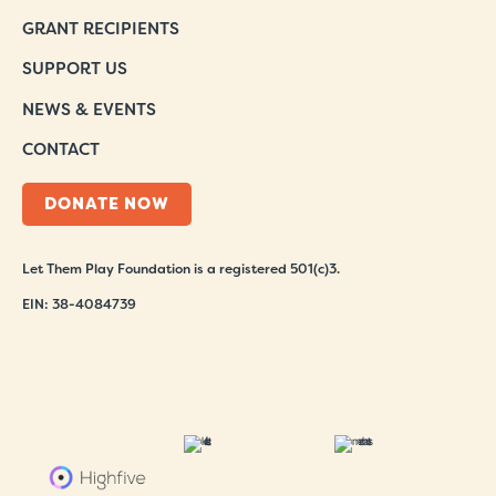
GRANT RECIPIENTS
SUPPORT US
NEWS & EVENTS
CONTACT
DONATE NOW
Let Them Play Foundation is a registered 501(c)3.
EIN: 38-4084739