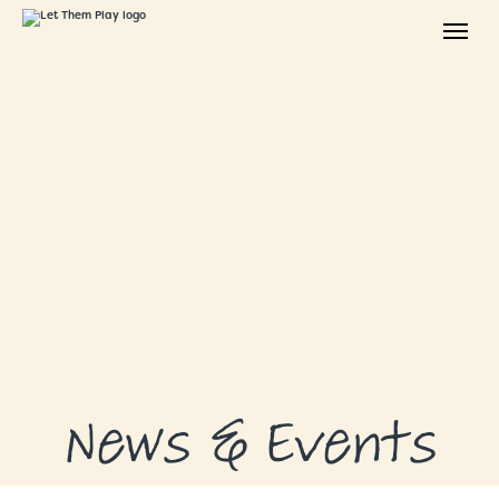
ABOUT
GRANTS
GRANT RECIPIENTS
SUPPORT US
NEWS & EVENTS
CONTACT
DONATE NOW
News & Events