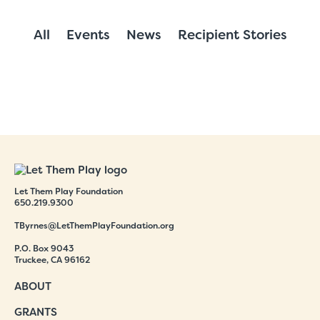
All
Events
News
Recipient Stories
Let Them Play Foundation
650.219.9300
TByrnes@LetThemPlayFoundation.org
P.O. Box 9043
Truckee, CA 96162
ABOUT
GRANTS