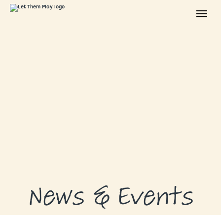
ABOUT
GRANTS
GRANT RECIPIENTS
SUPPORT US
NEWS & EVENTS
CONTACT
DONATE NOW
News & Events