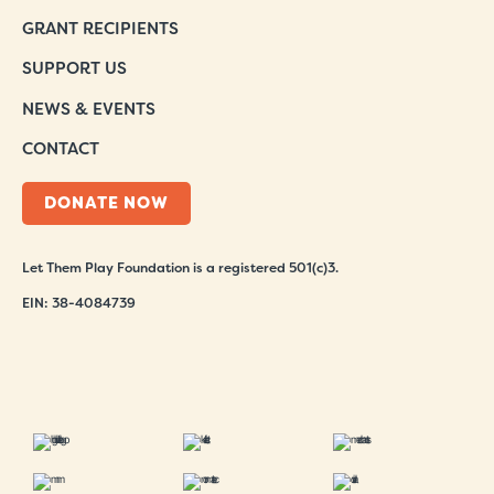
GRANT RECIPIENTS
SUPPORT US
NEWS & EVENTS
CONTACT
DONATE NOW
Let Them Play Foundation is a registered 501(c)3.
EIN: 38-4084739