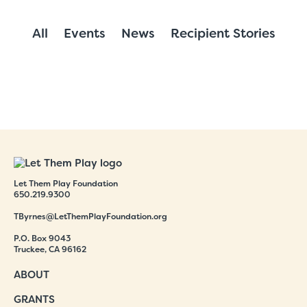
All
Events
News
Recipient Stories
Let Them Play Foundation
650.219.9300
TByrnes@LetThemPlayFoundation.org
P.O. Box 9043
Truckee, CA 96162
ABOUT
GRANTS