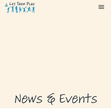
ABOUT
GRANTS
GRANT RECIPIENTS
SUPPORT US
NEWS & EVENTS
CONTACT
DONATE NOW
News & Events