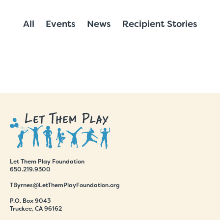
All
Events
News
Recipient Stories
Let Them Play Foundation
650.219.9300
TByrnes@LetThemPlayFoundation.org
P.O. Box 9043
Truckee, CA 96162