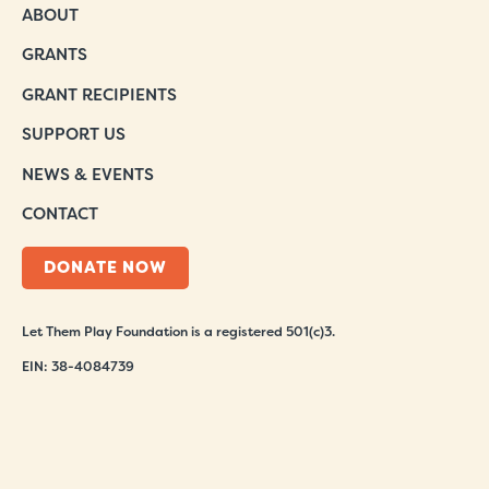
ABOUT
GRANTS
GRANT RECIPIENTS
SUPPORT US
NEWS & EVENTS
CONTACT
DONATE NOW
Let Them Play Foundation is a registered 501(c)3.
EIN: 38-4084739