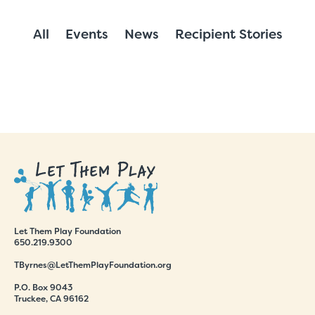
All
Events
News
Recipient Stories
Let Them Play Foundation
650.219.9300
TByrnes@LetThemPlayFoundation.org
P.O. Box 9043
Truckee, CA 96162