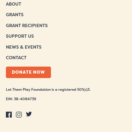
ABOUT
GRANTS
GRANT RECIPIENTS
SUPPORT US
NEWS & EVENTS
CONTACT
DONATE NOW
Let Them Play Foundation is a registered 501(c)3.
EIN: 38-4084739