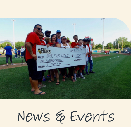
GRANTS
GRANT RECIPIENTS
SUPPORT US
NEWS & EVENTS
CONTACT
DONATE NOW
News & Events