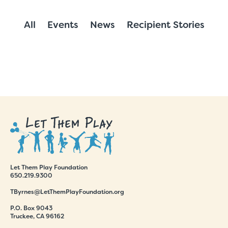
All
Events
News
Recipient Stories
Let Them Play Foundation
650.219.9300
TByrnes@LetThemPlayFoundation.org
P.O. Box 9043
Truckee, CA 96162