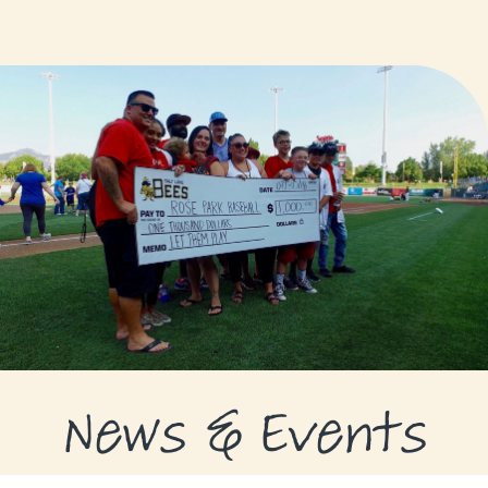
GRANTS
GRANT RECIPIENTS
SUPPORT US
NEWS & EVENTS
CONTACT
DONATE NOW
News & Events