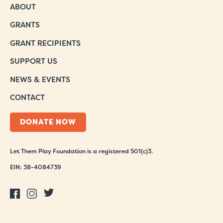
ABOUT
GRANTS
GRANT RECIPIENTS
SUPPORT US
NEWS & EVENTS
CONTACT
DONATE NOW
Let Them Play Foundation is a registered 501(c)3.
EIN: 38-4084739