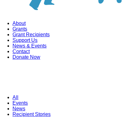
About
Grants
Grant Recipients
Support Us
News & Events
Contact
Donate Now
All
Events
News
Recipient Stories