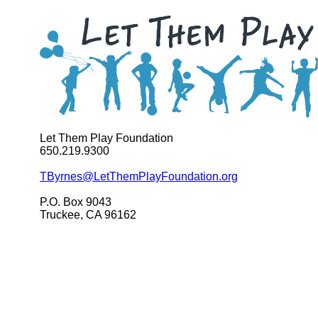
Let Them Play Foundation
650.219.9300
TByrnes@LetThemPlayFoundation.org
P.O. Box 9043
Truckee, CA 96162