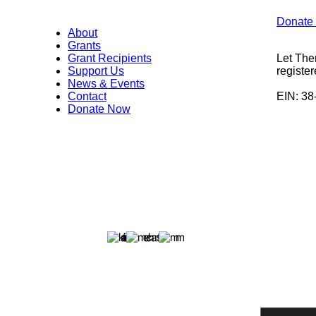
Donate
About
Grants
Grant Recipients
Let The
Support Us
register
News & Events
Contact
EIN: 3
Donate Now