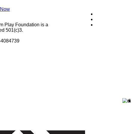
 Now
m Play Foundation is a
ed 501(c)3.
8-4084739