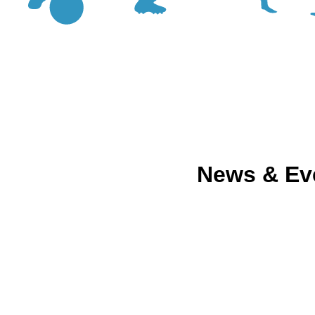
News & Ev