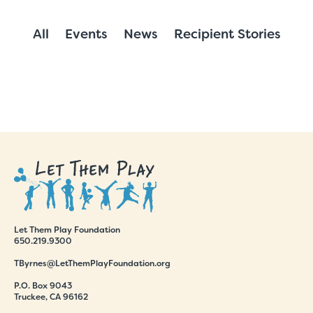
All
Events
News
Recipient Stories
Let Them Play Foundation
650.219.9300
TByrnes@LetThemPlayFoundation.org
P.O. Box 9043
Truckee, CA 96162