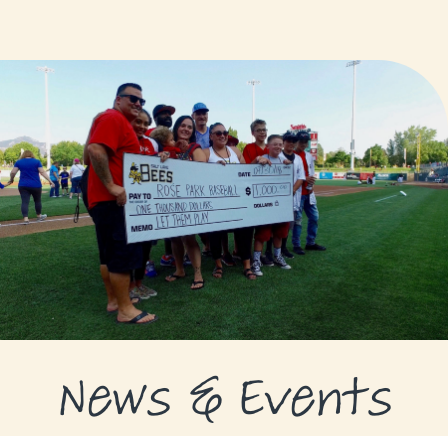
GRANTS
GRANT RECIPIENTS
SUPPORT US
NEWS & EVENTS
CONTACT
DONATE NOW
News & Events