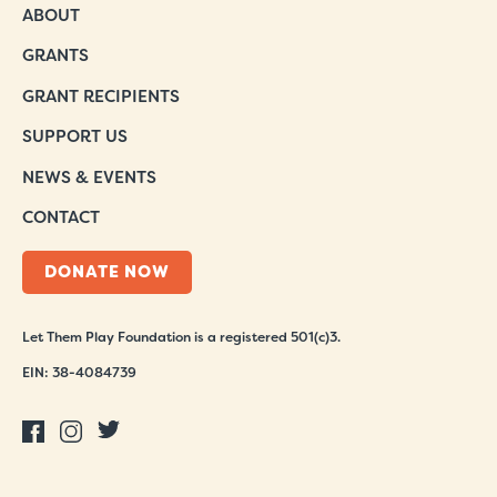
ABOUT
GRANTS
GRANT RECIPIENTS
SUPPORT US
NEWS & EVENTS
CONTACT
DONATE NOW
Let Them Play Foundation is a registered 501(c)3.
EIN: 38-4084739