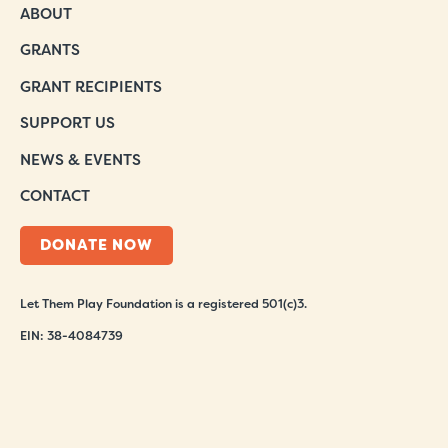
ABOUT
GRANTS
GRANT RECIPIENTS
SUPPORT US
NEWS & EVENTS
CONTACT
DONATE NOW
Let Them Play Foundation is a registered 501(c)3.
EIN: 38-4084739