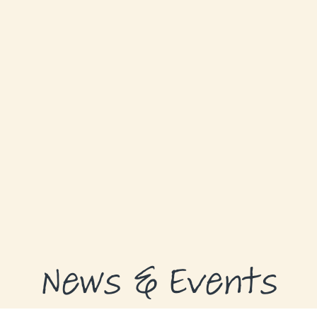
GRANTS
GRANT RECIPIENTS
SUPPORT US
NEWS & EVENTS
CONTACT
DONATE NOW
News & Events