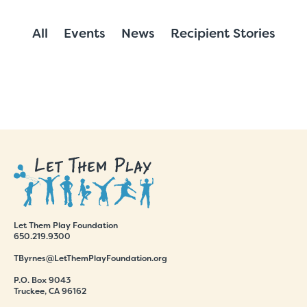
All
Events
News
Recipient Stories
Let Them Play Foundation
650.219.9300
TByrnes@LetThemPlayFoundation.org
P.O. Box 9043
Truckee, CA 96162