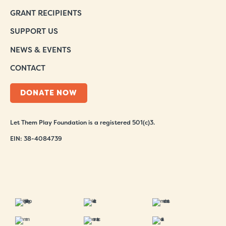
GRANT RECIPIENTS
SUPPORT US
NEWS & EVENTS
CONTACT
DONATE NOW
Let Them Play Foundation is a registered 501(c)3.
EIN: 38-4084739