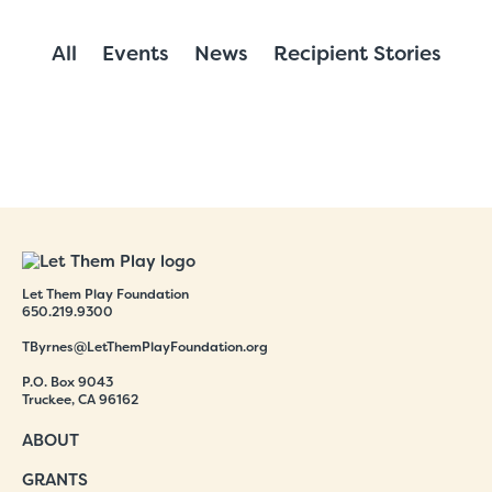
All
Events
News
Recipient Stories
Let Them Play Foundation
650.219.9300
TByrnes@LetThemPlayFoundation.org
P.O. Box 9043
Truckee, CA 96162
ABOUT
GRANTS