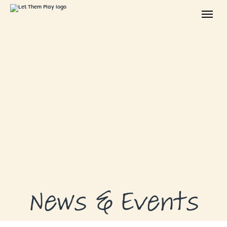
ABOUT
GRANTS
GRANT RECIPIENTS
SUPPORT US
NEWS & EVENTS
CONTACT
DONATE NOW
News & Events