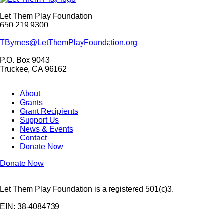
Let Them Play Foundation
650.219.9300
TByrnes@LetThemPlayFoundation.org
P.O. Box 9043
Truckee, CA 96162
About
Grants
Grant Recipients
Support Us
News & Events
Contact
Donate Now
Donate Now
Let Them Play Foundation is a registered 501(c)3.
EIN: 38-4084739