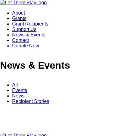
About
Grants
Grant Recipients
Support Us
News & Events
Contact
Donate Now
News & Events
All
Events
News
Recipient Stories