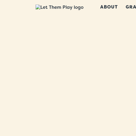
ABOUT
GRA