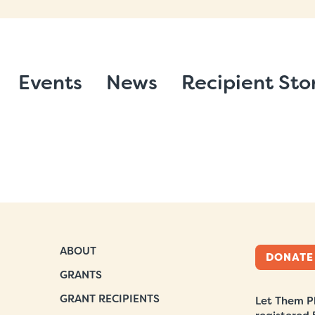
Events
News
Recipient Sto
ABOUT
DONATE
GRANTS
GRANT RECIPIENTS
Let Them Pl