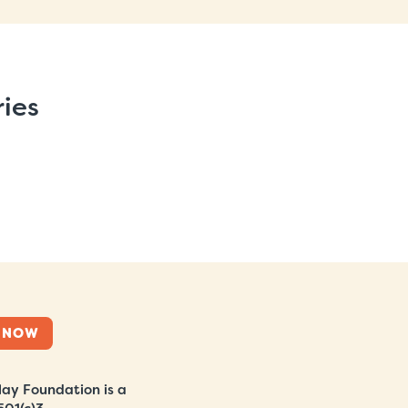
ries
 NOW
ay Foundation is a