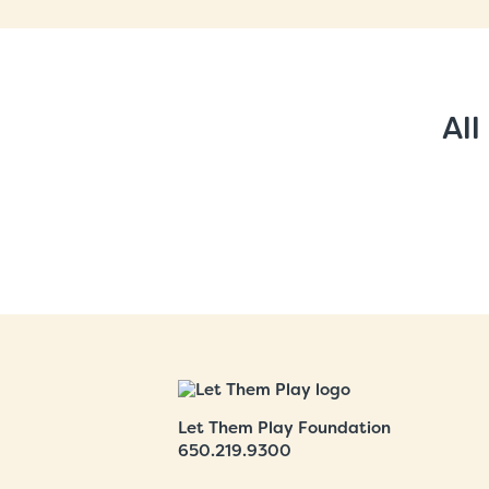
All
Let Them Play Foundation
650.219.9300