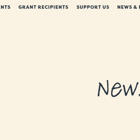
NTS
GRANT RECIPIENTS
SUPPORT US
NEWS & 
New