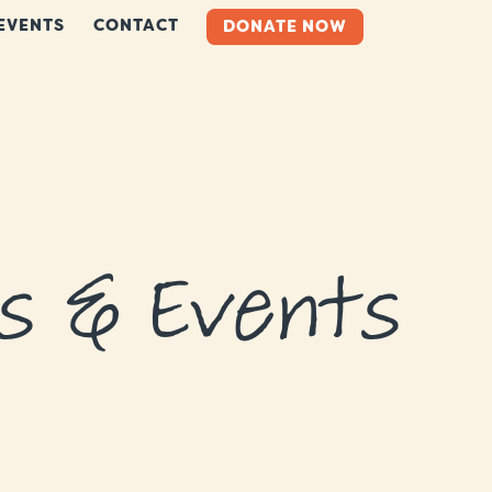
EVENTS
CONTACT
DONATE NOW
s & Events