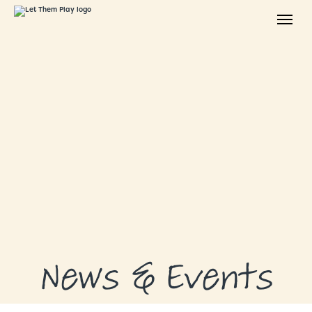
ABOUT
GRANTS
GRANT RECIPIENTS
SUPPORT US
NEWS & EVENTS
CONTACT
DONATE NOW
News & Events