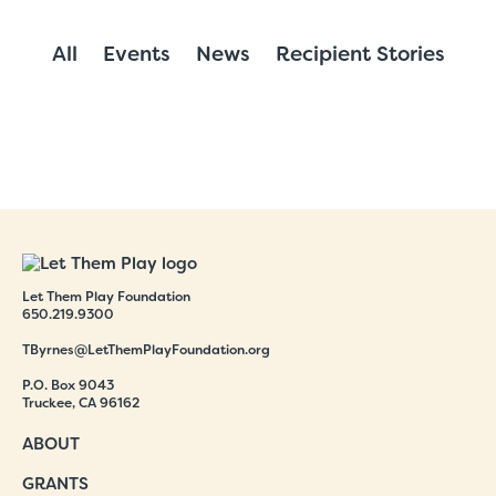
All
Events
News
Recipient Stories
Let Them Play Foundation
650.219.9300
TByrnes@LetThemPlayFoundation.org
P.O. Box 9043
Truckee, CA 96162
ABOUT
GRANTS