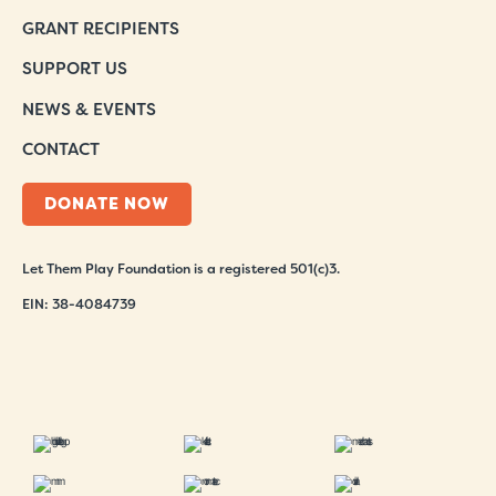
GRANT RECIPIENTS
SUPPORT US
NEWS & EVENTS
CONTACT
DONATE NOW
Let Them Play Foundation is a registered 501(c)3.
EIN: 38-4084739