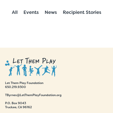
All
Events
News
Recipient Stories
Let Them Play Foundation
650.219.9300
TByrnes@LetThemPlayFoundation.org
P.O. Box 9043
Truckee, CA 96162