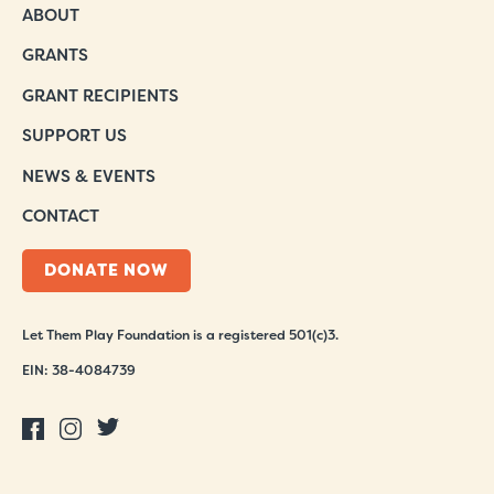
ABOUT
GRANTS
GRANT RECIPIENTS
SUPPORT US
NEWS & EVENTS
CONTACT
DONATE NOW
Let Them Play Foundation is a registered 501(c)3.
EIN: 38-4084739