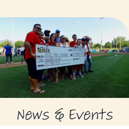
GRANTS
GRANT RECIPIENTS
SUPPORT US
NEWS & EVENTS
CONTACT
DONATE NOW
News & Events