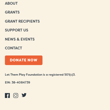
ABOUT
GRANTS
GRANT RECIPIENTS
SUPPORT US
NEWS & EVENTS
CONTACT
DONATE NOW
Let Them Play Foundation is a registered 501(c)3.
EIN: 38-4084739