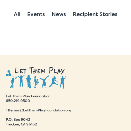
All
Events
News
Recipient Stories
Let Them Play Foundation
650.219.9300
TByrnes@LetThemPlayFoundation.org
P.O. Box 9043
Truckee, CA 96162