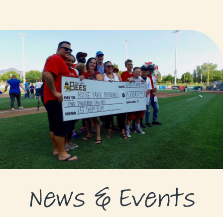
GRANTS
GRANT RECIPIENTS
SUPPORT US
NEWS & EVENTS
CONTACT
DONATE NOW
News & Events