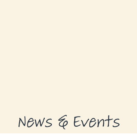
GRANTS
GRANT RECIPIENTS
SUPPORT US
NEWS & EVENTS
CONTACT
DONATE NOW
News & Events