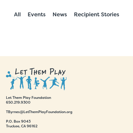
All
Events
News
Recipient Stories
Let Them Play Foundation
650.219.9300
TByrnes@LetThemPlayFoundation.org
P.O. Box 9043
Truckee, CA 96162