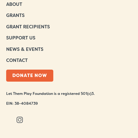
ABOUT
GRANTS
GRANT RECIPIENTS
SUPPORT US
NEWS & EVENTS
CONTACT
DONATE NOW
Let Them Play Foundation is a registered 501(c)3.
EIN: 38-4084739