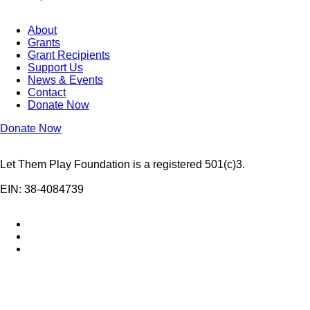
About
Grants
Grant Recipients
Support Us
News & Events
Contact
Donate Now
Donate Now
Let Them Play Foundation is a registered 501(c)3.
EIN: 38-4084739