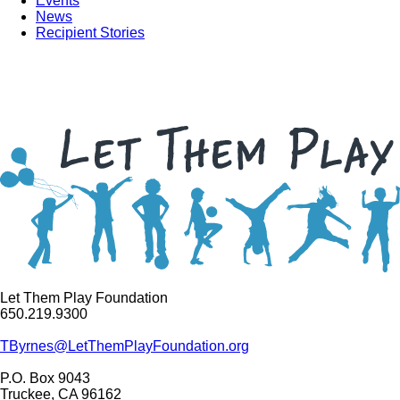
Events
News
Recipient Stories
Let Them Play Foundation
650.219.9300
TByrnes@LetThemPlayFoundation.org
P.O. Box 9043
Truckee, CA 96162