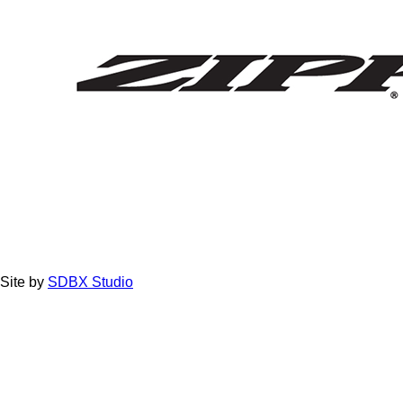
Site by
SDBX Studio