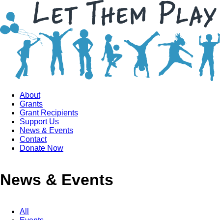
About
Grants
Grant Recipients
Support Us
News & Events
Contact
Donate Now
News & Events
All